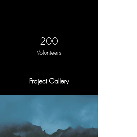
200
Volunteers
Project Gallery