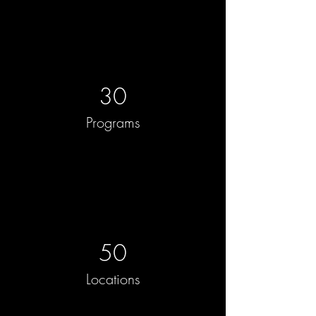
30
Programs
50
Locations