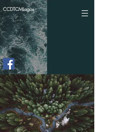
CCDTCMLagos