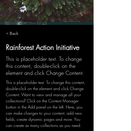
< Back
Rainforest Action Initiative
This is placeholder text. To change
this content, double-click on the
element and click Change Content.
This is placeholder text. To change this content, 
double-click on the element and click Change 
Content. Want to view and manage all your 
collections? Click on the Content Manager 
button in the Add panel on the left. Here, you 
can make changes to your content, add new 
fields, create dynamic pages and more. You 
can create as many collections as you need.