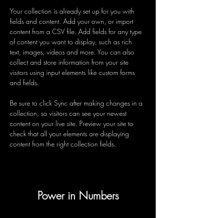
Your collection is already set up for you with 
fields and content. Add your own, or import 
content from a CSV file. Add fields for any type 
of content you want to display, such as rich 
text, images, videos and more. You can also 
collect and store information from your site 
visitors using input elements like custom forms 
and fields.
Be sure to click Sync after making changes in a 
collection, so visitors can see your newest 
content on your live site. Preview your site to 
check that all your elements are displaying 
content from the right collection fields. 
Power in Numbers